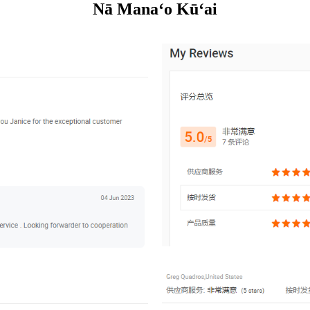
Nā Manaʻo Kūʻai