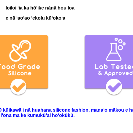
loiloi ʻia ka hōʻike nānā hou loa
e nā ʻaoʻao ʻekolu kūʻokoʻa
 kūikawā i nā huahana silicone fashion, manaʻo mākou e h
ʻohiʻona ma ke kumukūʻai hoʻokūkū.