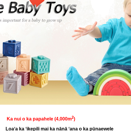
2
Ka nui o ka papahele (4,000m
)
Loaʻa ka ʻikepili mai ka nānā ʻana o ka pūnaewele