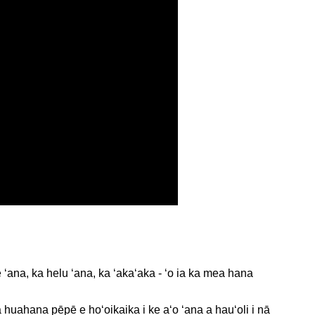
 ʻana, ka helu ʻana, ka ʻakaʻaka - ʻo ia ka mea hana
 huahana pēpē e hoʻoikaika i ke aʻo ʻana a hauʻoli i nā