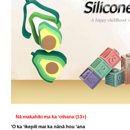
Nā makahiki ma ka ʻoihana (13+)
ʻO ka ʻikepili mai ka nānā hou ʻana