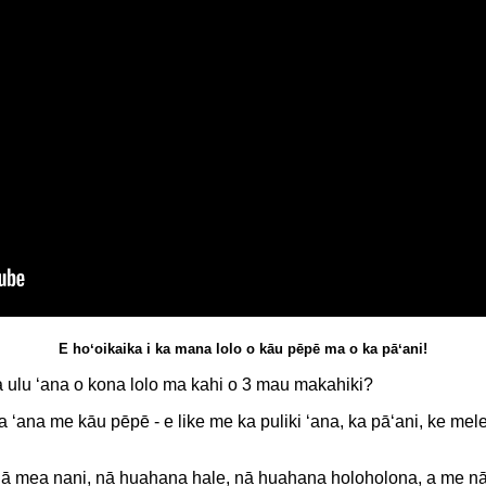
E hoʻoikaika i ka mana lolo o kāu pēpē ma o ka pāʻani!
ulu ʻana o kona lolo ma kahi o 3 mau makahiki?
 ʻana me kāu pēpē - e like me ka puliki ʻana, ka pāʻani, ke mele
ā mea nani
, nā huahana hale, nā huahana holoholona, ​​a me nā