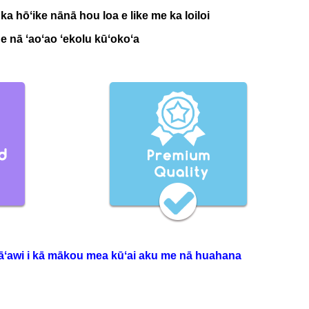
ka hōʻike nānā hou loa e like me ka loiloi
e nā ʻaoʻao ʻekolu kūʻokoʻa
āʻawi i kā mākou mea kūʻai aku me nā huahana