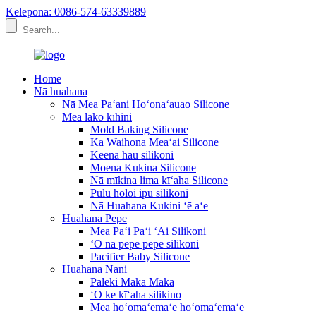
Kelepona: 0086-574-63339889
Home
Nā huahana
Nā Mea Paʻani Hoʻonaʻauao Silicone
Mea lako kīhini
Mold Baking Silicone
Ka Waihona Meaʻai Silicone
Keena hau silikoni
Moena Kukina Silicone
Nā mīkina lima kīʻaha Silicone
Pulu holoi ipu silikoni
Nā Huahana Kukini ʻē aʻe
Huahana Pepe
Mea Paʻi Paʻi ʻAi Silikoni
ʻO nā pēpē pēpē silikoni
Pacifier Baby Silicone
Huahana Nani
Paleki Maka Maka
ʻO ke kīʻaha silikino
Mea hoʻomaʻemaʻe hoʻomaʻemaʻe