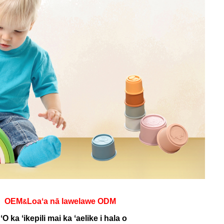
OEM
Loaʻa nā lawelawe ODM
&
ʻO ka ʻikepili mai ka ʻaelike i hala o