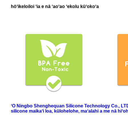
hōʻike
loiloi ʻia e nā ʻaoʻao ʻekolu kūʻokoʻa
ʻO Ningbo Shenghequan Silicone Technology Co., LTD
silicone maikaʻi loa, kūlohelohe, maʻalahi a me nā hi