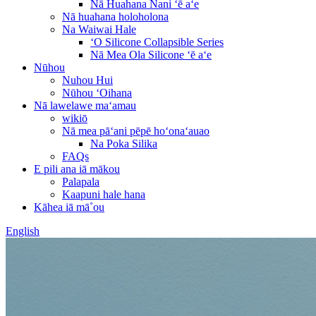
Nā Huahana Nani ʻē aʻe
Nā huahana holoholona
Na Waiwai Hale
ʻO Silicone Collapsible Series
Nā Mea Ola Silicone ʻē aʻe
Nūhou
Nuhou Hui
Nūhou ʻOihana
Nā lawelawe maʻamau
wikiō
Nā mea pāʻani pēpē hoʻonaʻauao
Na Poka Silika
FAQs
E pili ana iā mākou
Palapala
Kaapuni hale hana
Kāhea iā mā˚ou
English