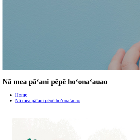
Nā mea pāʻani pēpē hoʻonaʻauao
Home
Nā mea pāʻani pēpē hoʻonaʻauao