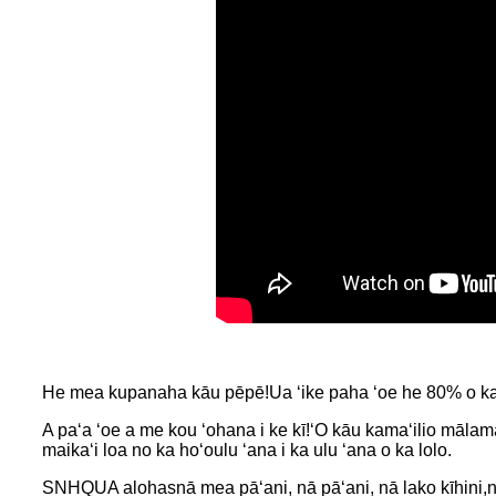
He mea kupanaha kāu pēpē!Ua ʻike paha ʻoe he 80% o ka 
A paʻa ʻoe a me kou ʻohana i ke kī!ʻO kāu kamaʻilio mālama
maikaʻi loa no ka hoʻoulu ʻana i ka ulu ʻana o ka lolo.
SNHQUA aloha
s
nā mea pāʻani, nā pāʻani, nā lako kīhini,
n