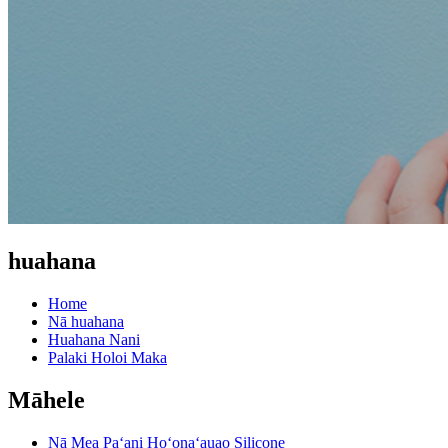
huahana
Home
Nā huahana
Huahana Nani
Palaki Holoi Maka
Māhele
Nā Mea Paʻani Hoʻonaʻauao Silicone