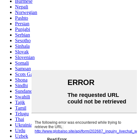
Burmese
Nepali
Norwegian
Pashto
Persian
Punjabi
Serbian
Sesotho
Sinhala
Slovak
Slovenian
Somali
Samoan
Scots Gaelic
Shona
Sindhi
Sundanese
Swahili
Tajik
Tamil
Telugu
Thai
Ukrainian
Urdu
Uzbek