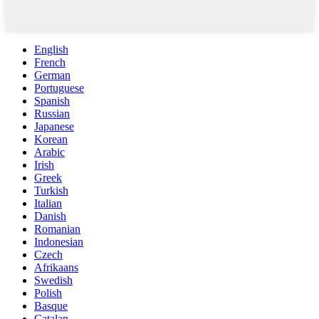
English
French
German
Portuguese
Spanish
Russian
Japanese
Korean
Arabic
Irish
Greek
Turkish
Italian
Danish
Romanian
Indonesian
Czech
Afrikaans
Swedish
Polish
Basque
Catalan