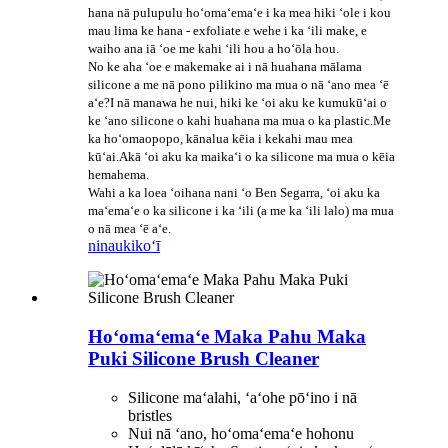
hana nā pulupulu hoʻomaʻemaʻe i ka mea hiki ʻole i kou
mau lima ke hana - exfoliate e wehe i ka ʻili make, e
waiho ana iā ʻoe me kahi ʻili hou a hoʻōla hou.
No ke aha ʻoe e makemake ai i nā huahana mālama
silicone a me nā pono pilikino ma mua o nā ʻano mea ʻē
aʻe?I nā manawa he nui, hiki ke ʻoi aku ke kumukūʻai o
ke ʻano silicone o kahi huahana ma mua o ka plastic.Me
ka hoʻomaopopo, kānalua kēia i kekahi mau mea
kūʻai.Akā ʻoi aku ka maikaʻi o ka silicone ma mua o kēia
hemahema.
Wahi a ka loea ʻoihana nani ʻo Ben Segarra, ʻoi aku ka
maʻemaʻe o ka silicone i ka ʻili (a me ka ʻili lalo) ma mua
o nā mea ʻē aʻe.
ninau
kikoʻī
Hoʻomaʻemaʻe Maka Pahu Maka
Puki Silicone Brush Cleaner
Silicone maʻalahi, ʻaʻohe pōʻino i nā
bristles
Nui nā ʻano, hoʻomaʻemaʻe hohonu