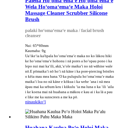
Palena Hoʻomaʻemaʻe Hoʻomaʻemaʻe
Wela Hoʻomaʻemaʻe Maka Holoi
Massage Cleaner Scrubber Silicone
Brush
palaki hoʻomaʻemaʻe maka / facial brush
cleanser
Nui: 65*60mm
Kaumaha: 9g
Uaʻikeʻia ka'ōpala hoʻomaʻemaʻe maka no ko lākou hiki
ke hoʻomaʻemaʻe hohonu i nā pores a hoʻopau pono i ka
lepo nui mai kaʻili, akā,ʻaʻole maikaʻi no nā wāhine wale
nō.E pōmaikaʻi nō hoʻi nā kāne i ka pore-piercing bristles
o kēia mau mea hana.ʻO ka pulupulu hoʻomaʻemaʻe maka
maikaʻi loa no nā kāne e kōkua i ka wehe ʻana i nā mea
āpau mai ka sebum keu i kūkulu ʻia ma luna o ka ʻili ʻaila
i ke koena mai nā huahana a mākou e kau ai i ka lā a pau
e like me ka sunscreen a me ka pō.
ninau
kikoʻī
Huahana Kaulua Poʻo Holoi Maka