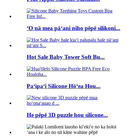
ʻO nā mea pāʻani niho pēpē silikoni...
Hot Sale Baby Tower Soft Bu...
Paʻipaʻi Silicone Hōʻea Hou...
He pēpē 3D puzzle hou silicone...