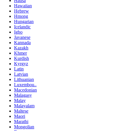
Hausa
Hawaiian
Hebrew
Hmong
Hungarian
Icelandic
Igbo
Javanese
Kannada
Kazakh
Khmer
Kurdish
Kyrgyz
Latin
Latvian
Lithuanian
Luxembou..
Macedonian
Malagasy
Malay
Malayalam
Maltese
Maori
Marathi
Mongolian