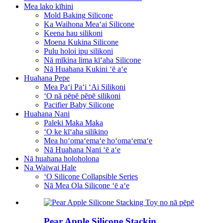
Mea lako kīhini
Mold Baking Silicone
Ka Waihona Meaʻai Silicone
Keena hau silikoni
Moena Kukina Silicone
Pulu holoi ipu silikoni
Nā mīkina lima kīʻaha Silicone
Nā Huahana Kukini ʻē aʻe
Huahana Pepe
Mea Paʻi Paʻi ʻAi Silikoni
ʻO nā pēpē pēpē silikoni
Pacifier Baby Silicone
Huahana Nani
Paleki Maka Maka
ʻO ke kīʻaha silikino
Mea hoʻomaʻemaʻe hoʻomaʻemaʻe
Nā Huahana Nani ʻē aʻe
Nā huahana holoholona
Na Waiwai Hale
ʻO Silicone Collapsible Series
Nā Mea Ola Silicone ʻē aʻe
Pear Apple Silicone Stackin...