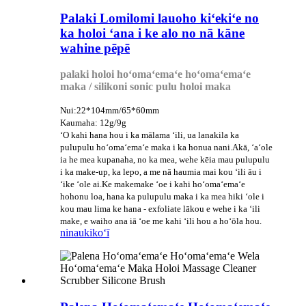
Palaki Lomilomi lauoho kiʻekiʻe no
ka holoi ʻana i ke alo no nā kāne
wahine pēpē
palaki holoi hoʻomaʻemaʻe hoʻomaʻemaʻe
maka / silikoni sonic pulu holoi maka
Nui:22*104mm/65*60mm
Kaumaha: 12g/9g
ʻO kahi hana hou i ka mālama ʻili, ua lanakila ka
pulupulu hoʻomaʻemaʻe maka i ka honua nani.Akā, ʻaʻole
ia he mea kupanaha, no ka mea, wehe kēia mau pulupulu
i ka make-up, ka lepo, a me nā haumia mai kou ʻili āu i
ʻike ʻole ai.Ke makemake ʻoe i kahi hoʻomaʻemaʻe
hohonu loa, hana ka pulupulu maka i ka mea hiki ʻole i
kou mau lima ke hana - exfoliate lākou e wehe i ka ʻili
make, e waiho ana iā ʻoe me kahi ʻili hou a hoʻōla hou.
ninau
kikoʻī