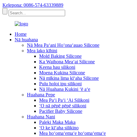
Kelepona: 0086-574-63339889
Home
Nā huahana
Nā Mea Paʻani Hoʻonaʻauao Silicone
Mea lako kīhini
Mold Baking Silicone
Ka Waihona Meaʻai Silicone
Keena hau silikoni
Moena Kukina Silicone
Nā mīkina lima kīʻaha Silicone
Pulu holoi ipu silikoni
Nā Huahana Kukini ʻē aʻe
Huahana Pepe
Mea Paʻi Paʻi ʻAi Silikoni
ʻO nā pēpē pēpē silikoni
Pacifier Baby Silicone
Huahana Nani
Paleki Maka Maka
ʻO ke kīʻaha silikino
Mea hoʻomaʻemaʻe hoʻomaʻemaʻe