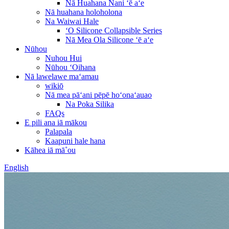
Nā Huahana Nani ʻē aʻe
Nā huahana holoholona
Na Waiwai Hale
ʻO Silicone Collapsible Series
Nā Mea Ola Silicone ʻē aʻe
Nūhou
Nuhou Hui
Nūhou ʻOihana
Nā lawelawe maʻamau
wikiō
Nā mea pāʻani pēpē hoʻonaʻauao
Na Poka Silika
FAQs
E pili ana iā mākou
Palapala
Kaapuni hale hana
Kāhea iā mā˚ou
English