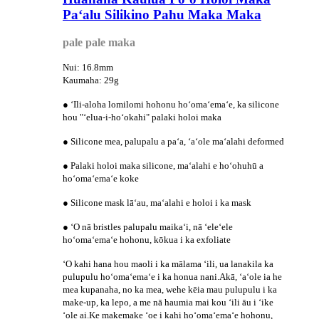
Paʻalu Silikino Pahu Maka Maka
pale pale maka
Nui: 16.8mm
Kaumaha: 29g
● ʻIli-aloha lomilomi hohonu hoʻomaʻemaʻe, ka silicone
hou "ʻelua-i-hoʻokahi" palaki holoi maka
● Silicone mea, palupalu a paʻa, ʻaʻole maʻalahi deformed
● Palaki holoi maka silicone, maʻalahi e hoʻohuhū a
hoʻomaʻemaʻe koke
● Silicone mask lāʻau, maʻalahi e holoi i ka mask
● ʻO nā bristles palupalu maikaʻi, nā ʻeleʻele
hoʻomaʻemaʻe hohonu, kōkua i ka exfoliate
ʻO kahi hana hou maoli i ka mālama ʻili, ua lanakila ka
pulupulu hoʻomaʻemaʻe i ka honua nani.Akā, ʻaʻole ia he
mea kupanaha, no ka mea, wehe kēia mau pulupulu i ka
make-up, ka lepo, a me nā haumia mai kou ʻili āu i ʻike
ʻole ai.Ke makemake ʻoe i kahi hoʻomaʻemaʻe hohonu,