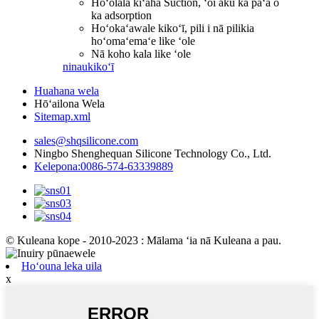
Hoʻolālā kīʻaha Suction, ʻoi aku ka paʻa o
ka adsorption
Hoʻokaʻawale kikoʻī, pili i nā pilikia
hoʻomaʻemaʻe like ʻole
Nā koho kala like ʻole
ninau
kikoʻī
Huahana wela
Hōʻailona Wela
Sitemap.xml
sales@shqsilicone.com
Ningbo Shenghequan Silicone Technology Co., Ltd.
Kelepona:0086-574-63339889
© Kuleana kope - 2010-2023 : Mālama ʻia nā Kuleana a pau.
Hoʻouna leka uila
x