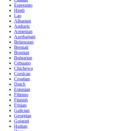
Esperanto
Hindi
Lao
Albanian
Amharic
Armenian
Azerbaijani
Belarusian
Bengali
Bosnian
Bulgarian
Cebuano
Chichewa
Corsican
Croatian
Dutch
Estonian
Filipino
Finnish
Frisian
Galician
Georgian
Gujarati
Haitian