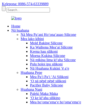
Kelepona: 0086-574-63339889
Home
Nā huahana
Nā Mea Paʻani Hoʻonaʻauao Silicone
Mea lako kīhini
Mold Baking Silicone
Ka Waihona Meaʻai Silicone
Keena hau silikoni
Moena Kukina Silicone
Nā mīkina lima kīʻaha Silicone
Pulu holoi ipu silikoni
Nā Huahana Kukini ʻē aʻe
Huahana Pepe
Mea Paʻi Paʻi ʻAi Silikoni
ʻO nā pēpē pēpē silikoni
Pacifier Baby Silicone
Huahana Nani
Paleki Maka Maka
ʻO ke kīʻaha silikino
Mea hoʻomaʻemaʻe hoʻomaʻemaʻe