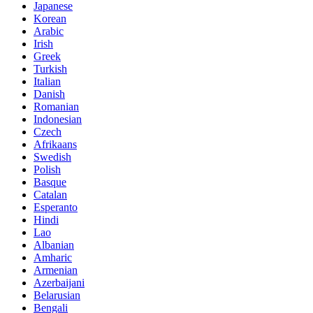
Japanese
Korean
Arabic
Irish
Greek
Turkish
Italian
Danish
Romanian
Indonesian
Czech
Afrikaans
Swedish
Polish
Basque
Catalan
Esperanto
Hindi
Lao
Albanian
Amharic
Armenian
Azerbaijani
Belarusian
Bengali