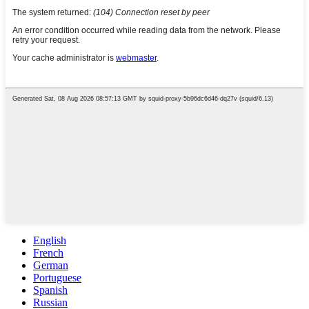
English
French
German
Portuguese
Spanish
Russian