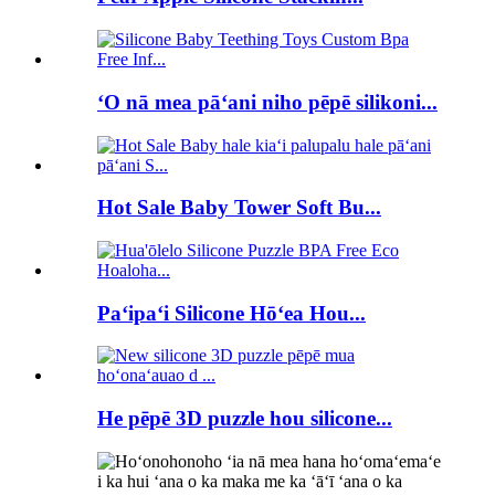
ʻO nā mea pāʻani niho pēpē silikoni...
Hot Sale Baby Tower Soft Bu...
Paʻipaʻi Silicone Hōʻea Hou...
He pēpē 3D puzzle hou silicone...