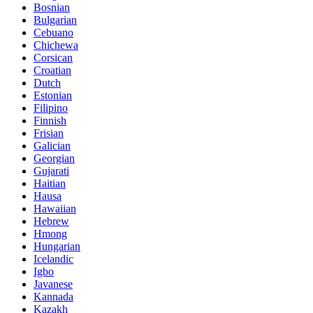
Bosnian
Bulgarian
Cebuano
Chichewa
Corsican
Croatian
Dutch
Estonian
Filipino
Finnish
Frisian
Galician
Georgian
Gujarati
Haitian
Hausa
Hawaiian
Hebrew
Hmong
Hungarian
Icelandic
Igbo
Javanese
Kannada
Kazakh