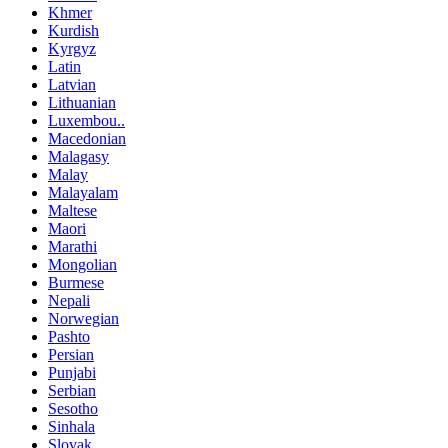
Khmer
Kurdish
Kyrgyz
Latin
Latvian
Lithuanian
Luxembou..
Macedonian
Malagasy
Malay
Malayalam
Maltese
Maori
Marathi
Mongolian
Burmese
Nepali
Norwegian
Pashto
Persian
Punjabi
Serbian
Sesotho
Sinhala
Slovak