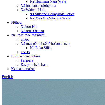
Nā Huahana Nani ʻē aʻe
Nā huahana holoholona
Na Waiwai Hale
ʻO Silicone Collapsible Series
Nā Mea Ola Silicone ʻē aʻe
Nūhou
Nuhou Hui
Nūhou ʻOihana
Nā lawelawe maʻamau
wikiō
Nā mea pāʻani pēpē hoʻonaʻauao
Na Poka Silika
FAQs
E pili ana iā mākou
Palapala
Kaapuni hale hana
Kāhea iā mā˚ou
English