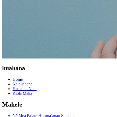
huahana
Home
Nā huahana
Huahana Nani
Kiola Maka
Māhele
Nā Mea Paʻani Hoʻonaʻauao Silicone