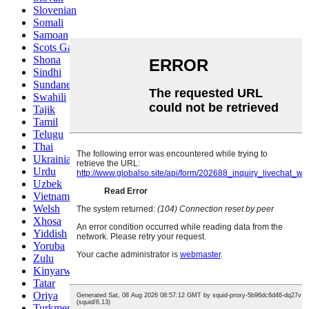
Slovenian
Somali
Samoan
Scots Gaelic
Shona
Sindhi
Sundanese
Swahili
Tajik
Tamil
Telugu
Thai
Ukrainian
Urdu
Uzbek
Vietnamese
Welsh
Xhosa
Yiddish
Yoruba
Zulu
Kinyarwanda
Tatar
Oriya
Turkmen