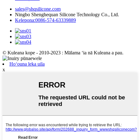
sales@shqsilicone.com
Ningbo Shenghequan Silicone Technology Co., Ltd.
Kelepona:0086-574-63339889
© Kuleana kope - 2010-2023 : Mālama ʻia nā Kuleana a pau.
Hoʻouna leka uila
x