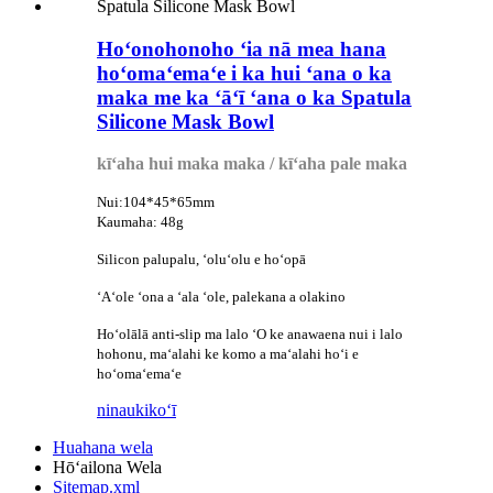
Hoʻonohonoho ʻia nā mea hana
hoʻomaʻemaʻe i ka hui ʻana o ka
maka me ka ʻāʻī ʻana o ka Spatula
Silicone Mask Bowl
kīʻaha hui maka maka / kīʻaha pale maka
Nui:104*45*65mm
Kaumaha: 48g
Silicon palupalu, ʻoluʻolu e hoʻopā
ʻAʻole ʻona a ʻala ʻole, palekana a olakino
Hoʻolālā anti-slip ma lalo ʻO ke anawaena nui i lalo
hohonu, maʻalahi ke komo a maʻalahi hoʻi e
hoʻomaʻemaʻe
ninau
kikoʻī
Huahana wela
Hōʻailona Wela
Sitemap.xml