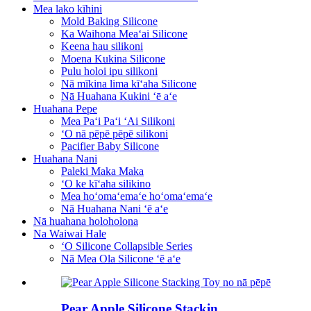
Mea lako kīhini
Mold Baking Silicone
Ka Waihona Meaʻai Silicone
Keena hau silikoni
Moena Kukina Silicone
Pulu holoi ipu silikoni
Nā mīkina lima kīʻaha Silicone
Nā Huahana Kukini ʻē aʻe
Huahana Pepe
Mea Paʻi Paʻi ʻAi Silikoni
ʻO nā pēpē pēpē silikoni
Pacifier Baby Silicone
Huahana Nani
Paleki Maka Maka
ʻO ke kīʻaha silikino
Mea hoʻomaʻemaʻe hoʻomaʻemaʻe
Nā Huahana Nani ʻē aʻe
Nā huahana holoholona
Na Waiwai Hale
ʻO Silicone Collapsible Series
Nā Mea Ola Silicone ʻē aʻe
Pear Apple Silicone Stackin...