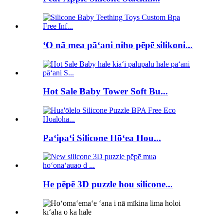
ʻO nā mea pāʻani niho pēpē silikoni...
Hot Sale Baby Tower Soft Bu...
Paʻipaʻi Silicone Hōʻea Hou...
He pēpē 3D puzzle hou silicone...