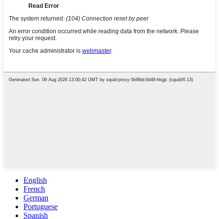
English
French
German
Portuguese
Spanish