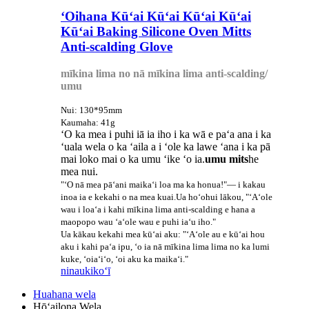
ʻOihana Kūʻai Kūʻai Kūʻai Kūʻai
Kūʻai Baking Silicone Oven Mitts
Anti-scalding Glove
mīkina lima no nā mīkina lima anti-scalding/
umu
Nui: 130*95mm
Kaumaha: 41g
ʻO ka mea i puhi iā ia iho i ka wā e paʻa ana i ka
ʻuala wela o ka ʻaila a i ʻole ka lawe ʻana i ka pā
mai loko mai o ka umu ʻike ʻo ia.
umu mits
he
mea nui.
"ʻO nā mea pāʻani maikaʻi loa ma ka honua!"— i kakau
inoa ia e kekahi o na mea kuai.Ua hoʻohui lākou, "ʻAʻole
wau i loaʻa i kahi mīkina lima anti-scalding e hana a
maopopo wau ʻaʻole wau e puhi iaʻu iho."
Ua kākau kekahi mea kūʻai aku: "ʻAʻole au e kūʻai hou
aku i kahi paʻa ipu, ʻo ia nā mīkina lima lima no ka lumi
kuke, ʻoiaʻiʻo, ʻoi aku ka maikaʻi."
ninau
kikoʻī
Huahana wela
Hōʻailona Wela