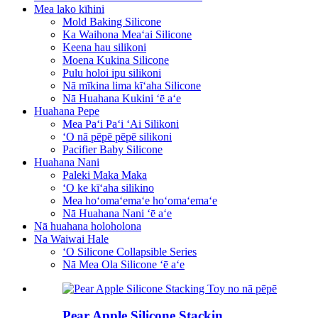
Mea lako kīhini
Mold Baking Silicone
Ka Waihona Meaʻai Silicone
Keena hau silikoni
Moena Kukina Silicone
Pulu holoi ipu silikoni
Nā mīkina lima kīʻaha Silicone
Nā Huahana Kukini ʻē aʻe
Huahana Pepe
Mea Paʻi Paʻi ʻAi Silikoni
ʻO nā pēpē pēpē silikoni
Pacifier Baby Silicone
Huahana Nani
Paleki Maka Maka
ʻO ke kīʻaha silikino
Mea hoʻomaʻemaʻe hoʻomaʻemaʻe
Nā Huahana Nani ʻē aʻe
Nā huahana holoholona
Na Waiwai Hale
ʻO Silicone Collapsible Series
Nā Mea Ola Silicone ʻē aʻe
Pear Apple Silicone Stackin...