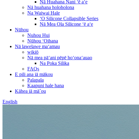
Nā Huahana Nani ʻē aʻe
Nā huahana holoholona
Na Waiwai Hale
ʻO Silicone Collapsible Series
Nā Mea Ola Silicone ʻē aʻe
Nūhou
Nuhou Hui
Nūhou ʻOihana
Nā lawelawe maʻamau
wikiō
Nā mea pāʻani pēpē hoʻonaʻauao
Na Poka Silika
FAQs
E pili ana iā mākou
Palapala
Kaapuni hale hana
Kāhea iā mā˚ou
English