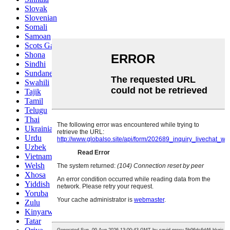
Slovak
Slovenian
Somali
Samoan
Scots Gaelic
Shona
Sindhi
Sundanese
Swahili
Tajik
Tamil
Telugu
Thai
Ukrainian
Urdu
Uzbek
Vietnamese
Welsh
Xhosa
Yiddish
Yoruba
Zulu
Kinyarwanda
Tatar