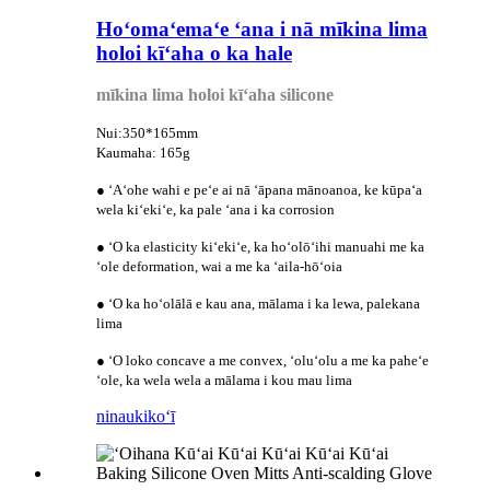
Hoʻomaʻemaʻe ʻana i nā mīkina lima
holoi kīʻaha o ka hale
mīkina lima holoi kīʻaha silicone
Nui:350*165mm
Kaumaha: 165g
● ʻAʻohe wahi e peʻe ai nā ʻāpana mānoanoa, ke kūpaʻa
wela kiʻekiʻe, ka pale ʻana i ka corrosion
● ʻO ka elasticity kiʻekiʻe, ka hoʻolōʻihi manuahi me ka
ʻole deformation, wai a me ka ʻaila-hōʻoia
● ʻO ka hoʻolālā e kau ana, mālama i ka lewa, palekana
lima
● ʻO loko concave a me convex, ʻoluʻolu a me ka paheʻe
ʻole, ka wela wela a mālama i kou mau lima
ninau
kikoʻī