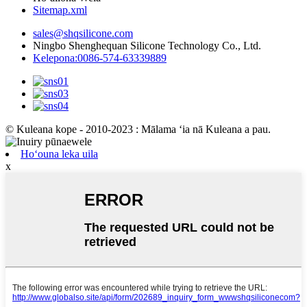
Sitemap.xml
sales@shqsilicone.com
Ningbo Shenghequan Silicone Technology Co., Ltd.
Kelepona:0086-574-63339889
© Kuleana kope - 2010-2023 : Mālama ʻia nā Kuleana a pau.
Hoʻouna leka uila
x