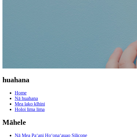
huahana
Home
Nā huahana
Mea lako kīhini
Holoi lima lima
Māhele
Nā Mea Paʻani Hoʻonaʻauao Silicone