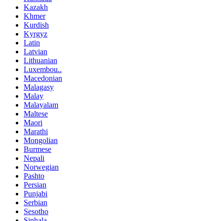
Kazakh
Khmer
Kurdish
Kyrgyz
Latin
Latvian
Lithuanian
Luxembou..
Macedonian
Malagasy
Malay
Malayalam
Maltese
Maori
Marathi
Mongolian
Burmese
Nepali
Norwegian
Pashto
Persian
Punjabi
Serbian
Sesotho
Sinhala