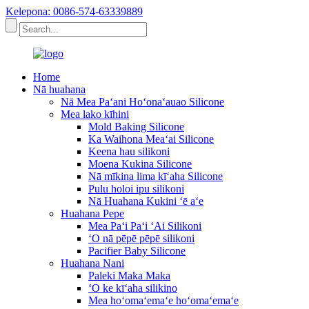
Kelepona: 0086-574-63339889
Home
Nā huahana
Nā Mea Paʻani Hoʻonaʻauao Silicone
Mea lako kīhini
Mold Baking Silicone
Ka Waihona Meaʻai Silicone
Keena hau silikoni
Moena Kukina Silicone
Nā mīkina lima kīʻaha Silicone
Pulu holoi ipu silikoni
Nā Huahana Kukini ʻē aʻe
Huahana Pepe
Mea Paʻi Paʻi ʻAi Silikoni
ʻO nā pēpē pēpē silikoni
Pacifier Baby Silicone
Huahana Nani
Paleki Maka Maka
ʻO ke kīʻaha silikino
Mea hoʻomaʻemaʻe hoʻomaʻemaʻe