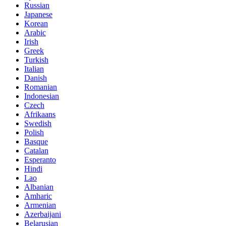
Russian
Japanese
Korean
Arabic
Irish
Greek
Turkish
Italian
Danish
Romanian
Indonesian
Czech
Afrikaans
Swedish
Polish
Basque
Catalan
Esperanto
Hindi
Lao
Albanian
Amharic
Armenian
Azerbaijani
Belarusian