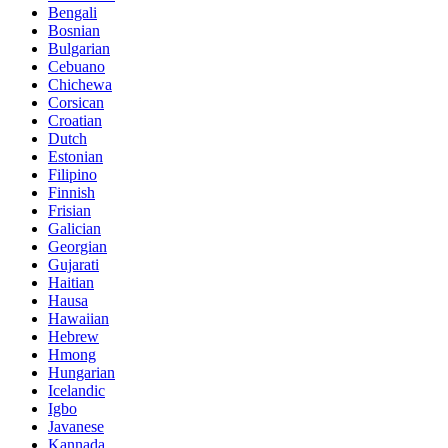
Bengali
Bosnian
Bulgarian
Cebuano
Chichewa
Corsican
Croatian
Dutch
Estonian
Filipino
Finnish
Frisian
Galician
Georgian
Gujarati
Haitian
Hausa
Hawaiian
Hebrew
Hmong
Hungarian
Icelandic
Igbo
Javanese
Kannada